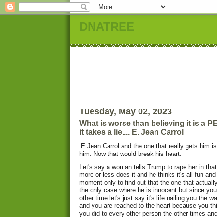
DNATREE
Tuesday, May 02, 2023
What is worse than believing it is a
it takes a lie.... E. Jean Carrol
E.Jean Carrol and the one that really gets him is 
him. Now that would break his heart.
Let's say a woman tells Trump to rape her in th
more or less does it and he thinks it's all fun an
moment only to find out that the one that actually
the only case where he is innocent but since yo
other time let's just say it's life nailing you the
and you are reached to the heart because you thi
you did to every other person the other times and 