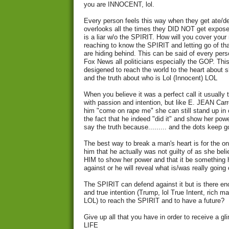
you are INNOCENT, lol.
Every person feels this way when they get ate/de
overlooks all the times they DID NOT get expos
is a liar w/o the SPIRIT. How will you cover you
reaching to know the SPIRIT and letting go of th
are hiding behind. This can be said of every pers
Fox News all politicians especially the GOP. This
desigened to reach the world to the heart about
and the truth about who is Lol (Innocent) LOL
When you believe it was a perfect call it usually 
with passion and intention, but like E. JEAN Carro
him "come on rape me" she can still stand up in 
the fact that he indeed "did it" and show her powe
say the truth because......... and the dots keep g
The best way to break a man's heart is for the on
him that he actually was not guilty of as she b
HIM to show her power and that it be something
against or he will reveal what is/was really going 
The SPIRIT can defend against it but is there eno
and true intention (Trump, lol True Intent, rich 
LOL) to reach the SPIRIT and to have a future?
Give up all that you have in order to receive a
LIFE