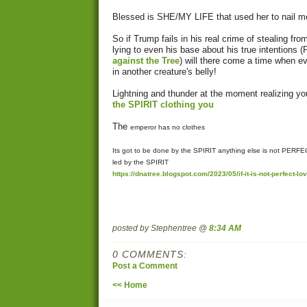
Blessed is SHE/MY LIFE that used her to nail me 
So if Trump fails in his real crime of stealing f
lying to even his base about his true intentions (
against the Tree
) will there come a time when e
in another creature's belly!
Lightning and thunder at the moment realizing 
the SPIRIT clothing you
The
emperor has no clothes
Its got to be done by the SPIRIT anything else is not PER
led by the SPIRIT
https://dnatree.blogspot.com/2023/05/if-it-is-not-perfect-lov
posted by Stephentree @
8:34 AM
0 COMMENTS:
Post a Comment
<< Home