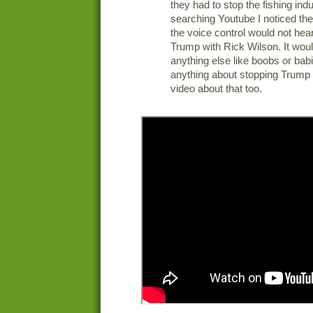
they had to stop the fishing indu
searching Youtube I noticed the 
the voice control would not he
Trump with Rick Wilson. It wou
anything else like boobs or bab
anything about stopping Trump s
video about that too.