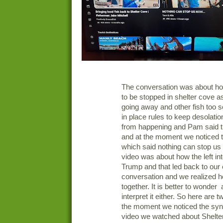
The conversation was about ho
to be stopped in shelter cove 
going away and other fish too s
in place rules to keep desolatio
from happening and Pam said th
and at the moment we noticed t
which said nothing can stop us
video was about how the left in
Trump and that led back to our e
conversation and we realized how
together. It is better to wonder 
interpret it either. So here are 
the moment we noticed the sync
video we watched about Shelt