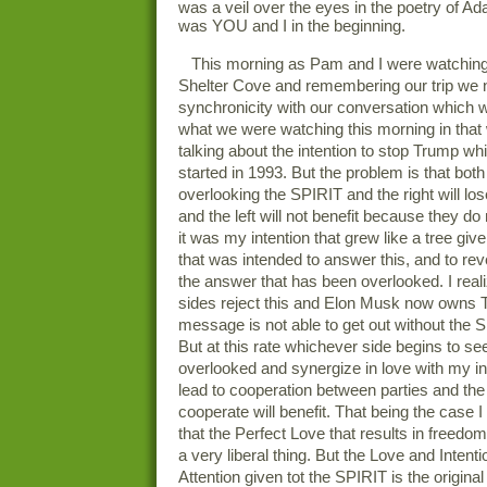
was a veil over the eyes in the poetry of 
was YOU and I in the beginning.
This morning as Pam and I were watching
Shelter Cove and remembering our trip we 
synchronicity with our conversation which w
what we were watching this morning in tha
talking about the intention to stop Trump wh
started in 1993. But the problem is that both
overlooking the SPIRIT and the right will los
and the left will not benefit because they do 
it was my intention that grew like a tree giv
that was intended to answer this, and to re
the answer that has been overlooked. I real
sides reject this and Elon Musk now owns T
message is not able to get out without the S
But at this rate whichever side begins to s
overlooked and synergize in love with my int
lead to cooperation between parties and the f
cooperate will benefit. That being the case 
that the Perfect Love that results in freedom
a very liberal thing. But the Love and Intenti
Attention given tot the SPIRIT is the original 