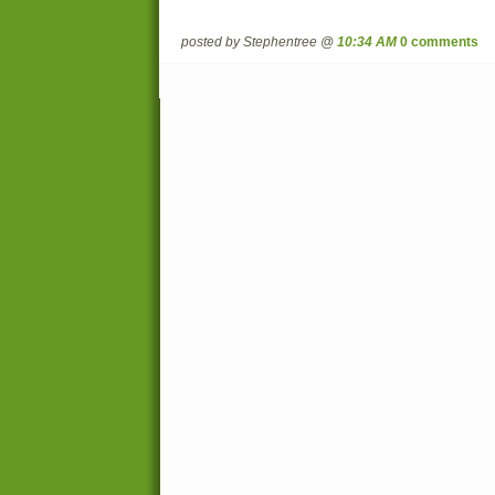
posted by Stephentree @
10:34 AM
0 comments