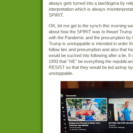
always gets turned into a law/dogma by relig
interpretation which is always misinterpretat
SPIRIT.
OK, let me get to the synch this morning we
about how the SPIRIT was to thwart Trump ag
with the Pandemic and the presumption by t
Trump is unstoppable is intended in order tha
follow lies and presumption and also that ha
would be sucked into following after a lie. It
1993 that "HE" be everything the republi
RESIST so that they would be led astray by
unstoppable.