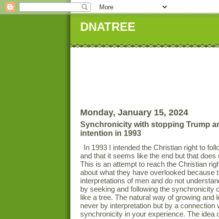
DNATREE
Monday, January 15, 2024
Synchronicity with stopping Trump a
intention in 1993
In 1993 I intended the Christian right to follo
and that it seems like the end but that does 
This is an attempt to reach the Christian righ
about what they have overlooked because t
interpretations of men and do not understa
by seeking and following the synchronicity o
like a tree. The natural way of growing and 
never by interpretation but by a connection 
synchronicity in your experience. The idea o