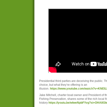
Presidential third parties are deceiving the public. Th
choice, but what they’re offering is an
illusion.
https://www.youtube.com/watch?v=KNEl
Jake Mitchell, charter boat owner and President of t
Fishing Preservation, shares some of the rich local f
history
https://youtu.be/wlweNpbFYvg?si=OHA8G