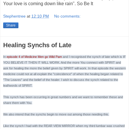
Your love is coming down like rain". So Be It
Stephentree
at
12:10 PM
No comments:
Share
Healing Synchs of Late
In
episode 4 of Medicine Men go Wild Pam
and I recognised the synch of late which is IF
YOU BELIEVE IT THEN IT WILL WORK. And the more You connect with SPIRIT and
ask for healing the more the belief given by SPIRIT will work. In that episode the western
medicine could not at all explain the "coincidence" of when the healing began related to
"The Leaves" and the belief of the healer. I wish to discuss the synch related to the
leaf/words of SPIRIT.
This synch has been occurring in great numbers and we want to remember these and
share them with You.
We also intend that the synchs begin to move out among those needing this.
Like the synch I had with the REAR VIEW MIRROR when my third lumbar was crushed