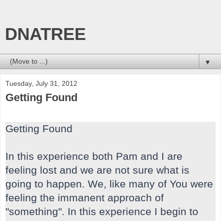
DNATREE
▼
Tuesday, July 31, 2012
Getting Found
Getting Found
In this experience both Pam and I are
feeling lost and we are not sure what is
going to happen. We, like many of You were
feeling the immanent approach of
"something". In this experience I begin to