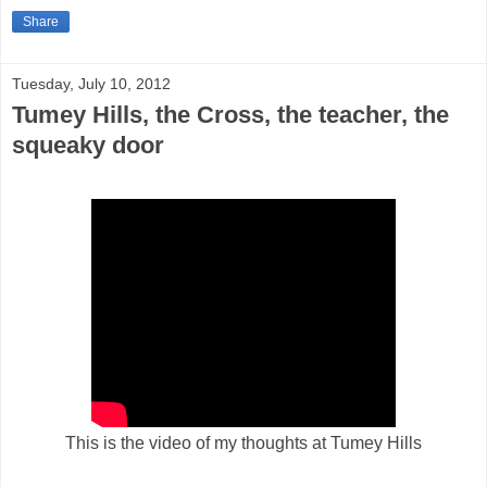
Share
Tuesday, July 10, 2012
Tumey Hills, the Cross, the teacher, the
squeaky door
This is the video of my thoughts at Tumey Hills