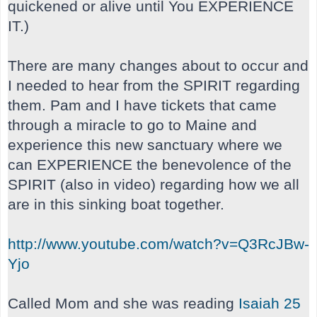
quickened or alive until You EXPERIENCE
IT.)
There are many changes about to occur and
I needed to hear from the SPIRIT regarding
them. Pam and I have tickets that came
through a miracle to go to Maine and
experience this new sanctuary where we
can EXPERIENCE the benevolence of the
SPIRIT (also in video) regarding how we all
are in this sinking boat together.
http://www.youtube.com/watch?v=Q3RcJBw-
Yjo
Called Mom and she was reading
Isaiah 25