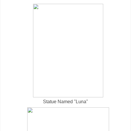
Statue Named "Luna"