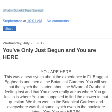
What is Gobekli Tepe Saying?
Stephentree
at
10:01 AM
No comments:
Share
Wednesday, July 25, 2012
You've Only Just Begun and You are
HERE
YOU ARE HERE
This was a neat synch about the experience in Ft. Bragg at
Eggheads and then at the Botanical Gardens. You will see
that the synch that started about the Wizard of Oz about
feeling lost and that You never really are as where You get
lost to is where You are supposed to find the answer to that
question. We then went to the Botanical Gardens and
everywhere was that same synch even in the bookstore
later... Yes, You are HERE^