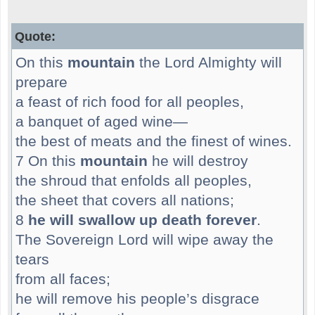
Quote:
On this
mountain
the Lord Almighty will
prepare
a feast of rich food for all peoples,
a banquet of aged wine—
the best of meats and the finest of wines.
7 On this
mountain
he will destroy
the shroud that enfolds all peoples,
the sheet that covers all nations;
8
he will swallow up death forever
.
The Sovereign Lord will wipe away the
tears
from all faces;
he will remove his people’s disgrace