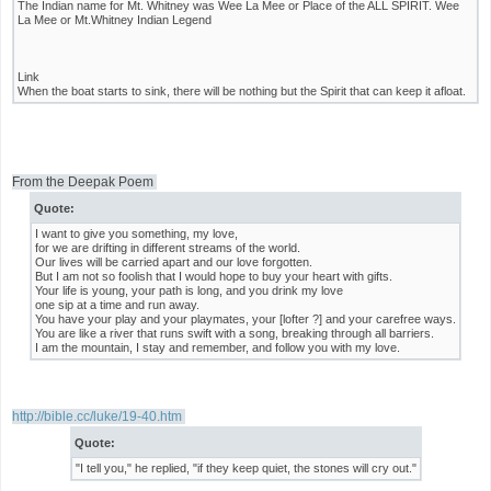
The Indian name for Mt. Whitney was Wee La Mee or Place of the ALL SPIRIT. Wee
La Mee or Mt.Whitney Indian Legend
Link
When the boat starts to sink, there will be nothing but the Spirit that can keep it afloat.
From the Deepak Poem
Quote:
I want to give you something, my love,
for we are drifting in different streams of the world.
Our lives will be carried apart and our love forgotten.
But I am not so foolish that I would hope to buy your heart with gifts.
Your life is young, your path is long, and you drink my love
one sip at a time and run away.
You have your play and your playmates, your [lofter ?] and your carefree ways.
You are like a river that runs swift with a song, breaking through all barriers.
I am the mountain, I stay and remember, and follow you with my love.
http://bible.cc/luke/19-40.htm
Quote:
"I tell you," he replied, "if they keep quiet, the stones will cry out."