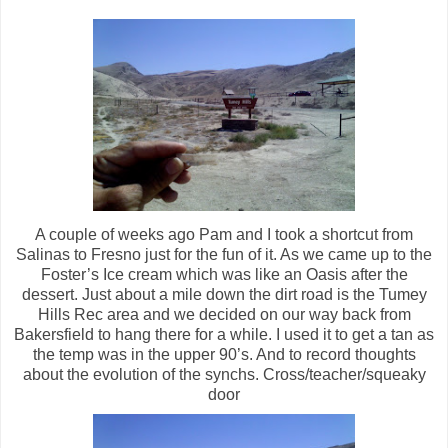
A couple of weeks ago Pam and I took a shortcut from
Salinas to Fresno just for the fun of it. As we came up to the
Foster’s Ice cream which was like an Oasis after the
dessert. Just about a mile down the dirt road is the Tumey
Hills Rec area and we decided on our way back from
Bakersfield to hang there for a while. I used it to get a tan as
the temp was in the upper 90’s. And to record thoughts
about the evolution of the synchs. Cross/teacher/squeaky
door