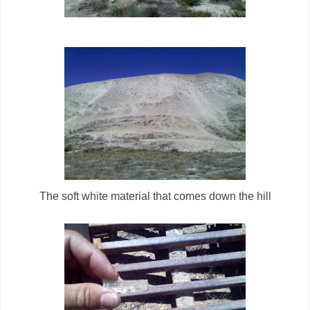
The soft white material that comes down the hill