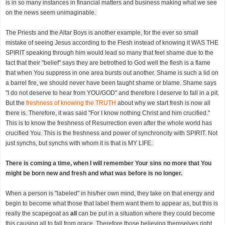
is in so many instances in financial matters and business making what we see
on the news seem unimaginable.
The Priests and the Altar Boys is another example, for the ever so small
mistake of seeing Jesus according to the Flesh instead of knowing it WAS THE
SPIRIT speaking through him would lead so many that feel shame due to the
fact that their "belief" says they are betrothed to God well the flesh is a flame
that when You suppress in one area bursts out another. Shame is such a lid on
a barrel fire, we should never have been taught shame or blame. Shame says
"I do not deserve to hear from YOU/GOD" and therefore I deserve to fall in a pit.
But the
freshness of knowing the TRUTH
about why we start fresh is now all
there is. Therefore, it was said "For I know nothing Christ and him crucified."
This is to know the freshness of Resurrection even after the whole world has
crucified You. This is the freshness and power of synchroncity with SPIRIT. Not
just synchs, but synchs with whom it is that is MY LIFE.
There is coming a time, when I will remember Your sins no more that You
might be born new and fresh and what was before is no longer.
When a person is "labeled" in his/her own mind, they take on that energy and
begin to become what those that label them want them to appear as, but this is
really the scapegoat as
all
can be put in a situation where they could become
this causing all to fall from grace. Therefore those believing themselves right