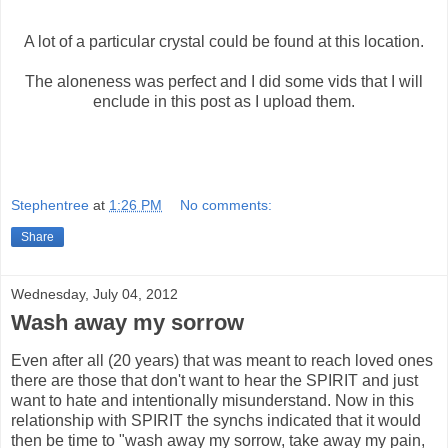
A lot of a particular crystal could be found at this location.
The aloneness was perfect and I did some vids that I will
enclude in this post as I upload them.
Stephentree
at
1:26 PM
No comments:
Share
Wednesday, July 04, 2012
Wash away my sorrow
Even after all (20 years) that was meant to reach loved ones
there are those that don't want to hear the SPIRIT and just
want to hate and intentionally misunderstand. Now in this
relationship with SPIRIT the synchs indicated that it would
then be time to "wash away my sorrow, take away my pain,