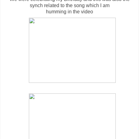
synch related to the song which I am
humming in the video