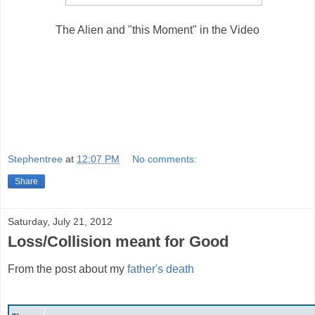
The Alien and "this Moment" in the Video
Stephentree
at
12:07 PM
No comments:
Share
Saturday, July 21, 2012
Loss/Collision meant for Good
From the post about my
father's death