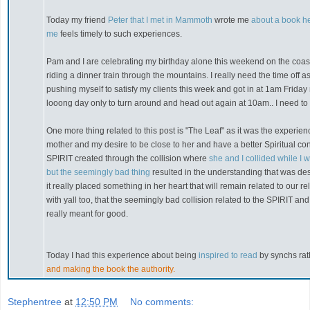
Today my friend
Peter that I met in Mammoth
wrote me
about a book he
me
feels timely to such experiences.
Pam and I are celebrating my birthday alone this weekend on the coas
riding a dinner train through the mountains. I really need the time off 
pushing myself to satisfy my clients this week and got in at 1am Frida
looong day only to turn around and head out again at 10am.. I need to 
One more thing related to this post is "The Leaf" as it was the experien
mother and my desire to be close to her and have a better Spiritual co
SPIRIT created through the collision where
she and I collided while I
but the seemingly bad thing
resulted in the understanding that was de
it really placed something in her heart that will remain related to our rel
with yall too, that the seemingly bad collision related to the SPIRIT an
really meant for good.
Today I had this experience about being
inspired to read
by synchs ra
and making the book the authority.
Stephentree
at
12:50 PM
No comments: