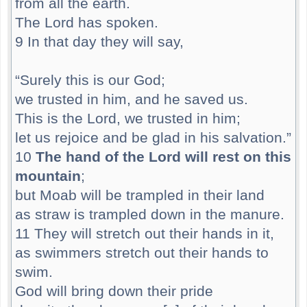
from all the earth.
The Lord has spoken.
9 In that day they will say,
“Surely this is our God;
we trusted in him, and he saved us.
This is the Lord, we trusted in him;
let us rejoice and be glad in his salvation.”
10
The hand of the Lord will rest on this
mountain
;
but Moab will be trampled in their land
as straw is trampled down in the manure.
11 They will stretch out their hands in it,
as swimmers stretch out their hands to
swim.
God will bring down their pride