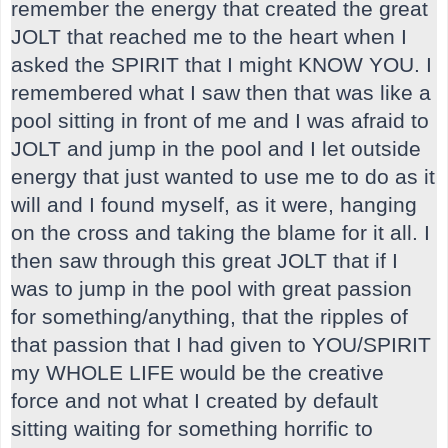
remember the energy that created the great
JOLT that reached me to the heart when I
asked the SPIRIT that I might KNOW YOU. I
remembered what I saw then that was like a
pool sitting in front of me and I was afraid to
JOLT and jump in the pool and I let outside
energy that just wanted to use me to do as it
will and I found myself, as it were, hanging
on the cross and taking the blame for it all. I
then saw through this great JOLT that if I
was to jump in the pool with great passion
for something/anything, that the ripples of
that passion that I had given to YOU/SPIRIT
my WHOLE LIFE would be the creative
force and not what I created by default
sitting waiting for something horrific to