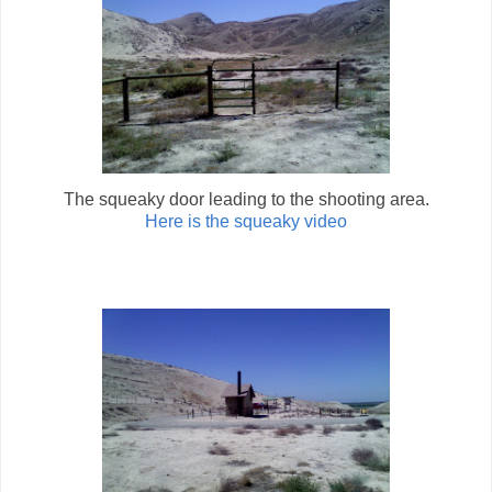
The squeaky door leading to the shooting area.
Here is the squeaky video