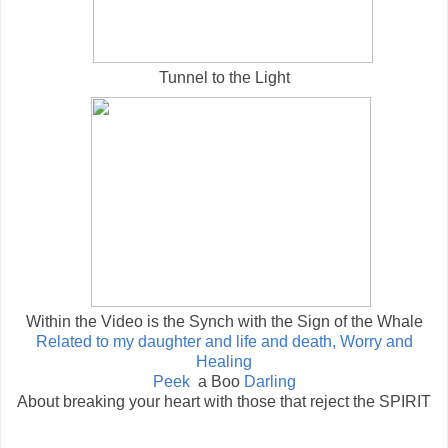
Tunnel to the Light
Within the Video is the Synch with the Sign of the Whale
Related to my daughter and life and death, Worry and
Healing
Peek
a Boo
Darling
About breaking your heart with those that reject the SPIRIT