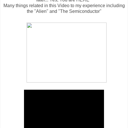
Many things related in this Video to my experience including
the "Alien" and "The Semiconductor"