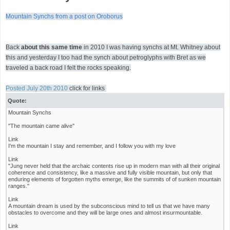
Mountain Synchs from a post on Oroborus
Back
about this same time
in 2010 I was having synchs at Mt. Whitney about
this and yesterday I too had the synch about petroglyphs with Bret as we
traveled a back road I felt the rocks speaking.
Posted July 20th 2010
click for links
Quote:
Mountain Synchs
"The mountain came alive"
Link
I'm the mountain I stay and remember, and I follow you with my love
Link
"Jung never held that the archaic contents rise up in modern man with all their original
coherence and consistency, like a massive and fully visible mountain, but only that
enduring elements of forgotten myths emerge, like the summits of of sunken mountain
ranges."
Link
A mountain dream is used by the subconscious mind to tell us that we have many
obstacles to overcome and they will be large ones and almost insurmountable.
Link