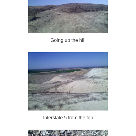
Going up the hill
Interstate 5 from the top