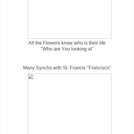
All the Flowers know who is their life
"Who are You looking at"
Many Synchs with St. Francis "Francisco"