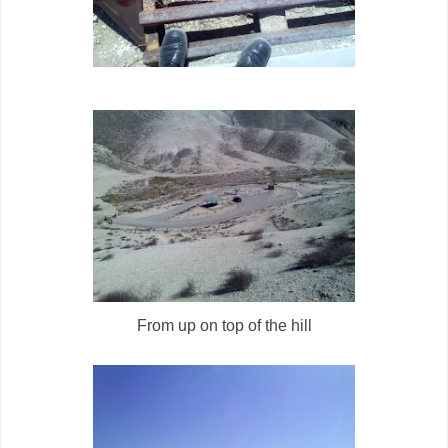
From up on top of the hill