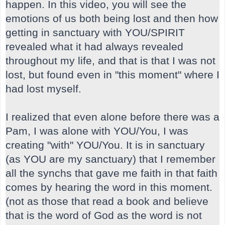
happen. In this video, you will see the
emotions of us both being lost and then how
getting in sanctuary with YOU/SPIRIT
revealed what it had always revealed
throughout my life, and that is that I was not
lost, but found even in "this moment" where I
had lost myself.
I realized that even alone before there was a
Pam, I was alone with YOU/You, I was
creating "with" YOU/You. It is in sanctuary
(as YOU are my sanctuary) that I remember
all the synchs that gave me faith in that faith
comes by hearing the word in this moment.
(not as those that read a book and believe
that is the word of God as the word is not