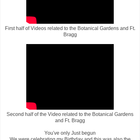
First half of Videos related to the Botanical Gardens and Ft.
Bragg
Second half of the Video
related to the Botanical Gardens
and Ft. Bragg
You've only Just begun
We were celebrating my Birthday and this was also the