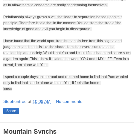
as to allow them to condemn are really condemning themselves.
Relationship always grows a veil that leads to separation based upon this
principle. Therefore it said that in the moment You eat from that tree of the
knowledge of good and evil you begin to die/separate.
I have found that the world apart from humans is free from this stigma and
judgement, and that it is like the shade from the severe sun related to
relationship and society. Would that You and I could find shade and share such
a garden again. This is how it is alone between YOU and I MY LIFE. Even in a
crowd, I am alone with You.
I spent a couple days on the road and returned home to find that Pam wanted
only to find that shade alone with me. Yes, it feels like home.
Icnsc
Stephentree
at
10:09 AM
No comments:
Share
Mountain Synchs