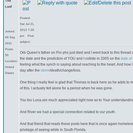
The
Leaf
Posted:
Sat Jul 21,
2012 7:26
Joined:
pm
Post
09 Sep
subject:
2011
Posts:
Orb Queen's father on Pro phs just died and I went back to this thread
50
the date and the prediction of YOU and I collide in 2005 on the
date of
Location:
feeling what the synch is saying about reaching to the heart. And how i
United
day after the
storm
/death/change/loss.
States
One thing I really feel is glad that Thomas is back here as he adds to m
of this. I actually felt alone for a period when he was gone.
You too Luna are much appreciated right now as to Your understanding
And River we had a special connection related to our youth.
And that friend that reads these posts here that is once again homeless 
privilege of seeing while in South Florida.