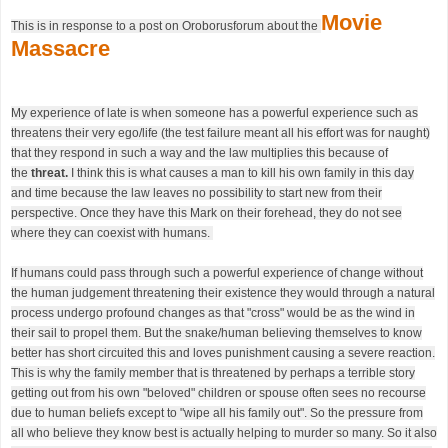
Movie
This is in response to a post on Oroborusforum about the
Massacre
My experience of late is when someone has a powerful experience such as
threatens their very ego/life (the test failure meant all his effort was for naught)
that they respond in such a way and the law multiplies this because of
the
threat.
I think this is what causes a man to kill his own family in this day
and time because the law leaves no possibility to start new from their
perspective. Once they have this Mark on their forehead, they do not see
where they can coexist with humans.
If humans could pass through such a powerful experience of change without
the human judgement threatening their existence they would through a natural
process undergo profound changes as that "cross" would be as the wind in
their sail to propel them. But the snake/human believing themselves to know
better has short circuited this and loves punishment causing a severe reaction.
This is why the family member that is threatened by perhaps a terrible story
getting out from his own "beloved" children or spouse often sees no recourse
due to human beliefs except to "wipe all his family out". So the pressure from
all who believe they know best is actually helping to murder so many. So it also