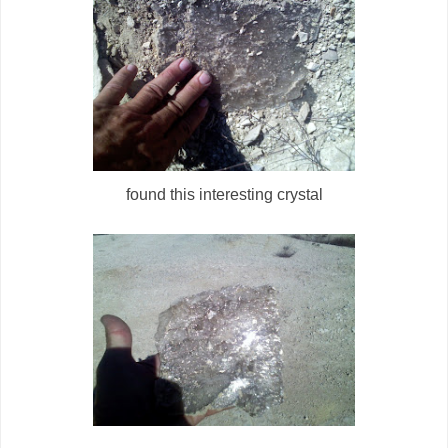
found this interesting crystal