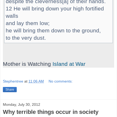
despite the cleverness[a] of their hands.
12 He will bring down your high fortified
walls
and lay them low;
he will bring them down to the ground,
to the very dust.
Mother is Watching
Island at War
Stephentree
at
11:06 AM
No comments:
Share
Monday, July 30, 2012
Why terrible things occur in society